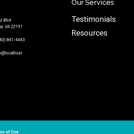
Our Services
Testimonials
z Blvd
e,
VA
22191
Resources
40) 841-4443
o@localhost
ms of Use