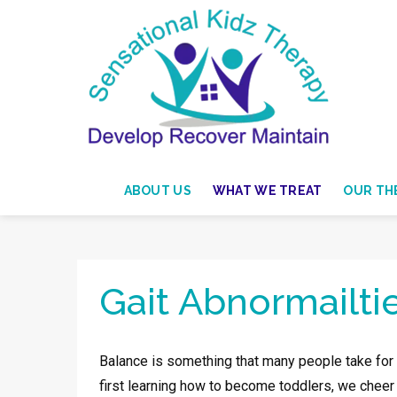
ABOUT US
WHAT WE TREAT
OUR THE
Gait Abnormailti
Balance is something that many people take for gr
first learning how to become toddlers, we cheer a