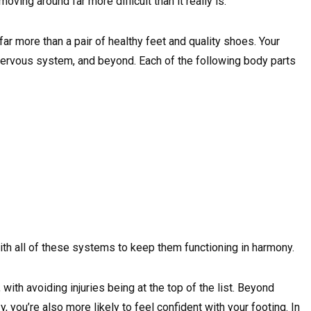
oving around far more difficult than it really is.
far more than a pair of healthy feet and quality shoes. Your
 nervous system, and beyond. Each of the following body parts
th all of these systems to keep them functioning in harmony.
 with avoiding injuries being at the top of the list. Beyond
, you’re also more likely to feel confident with your footing. In