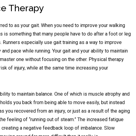
ce Therapy
rred to as your gait. When you need to improve your walking
 This is something that many people have to do after a foot or leg
s. Runners especially use gait training as a way to improve
 and pace while running. Your gait and your ability to maintain
 master one without focusing on the other. Physical therapy
sk of injury, while at the same time increasing your
bility to maintain balance. One of which is muscle atrophy and
hat holds you back from being able to move easily, but instead
 you recovered from an injury, or just as a result of the aging
he feeling of “running out of steam.” The increased fatigue
f, creating a negative feedback loop of imbalance. Slow