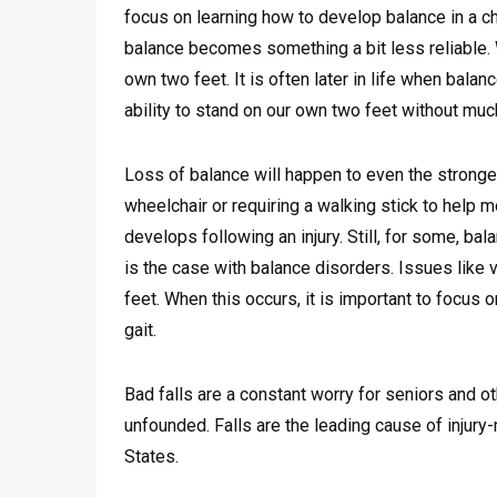
focus on learning how to develop balance in a cha
balance becomes something a bit less reliable. 
own two feet. It is often later in life when bala
ability to stand on our own two feet without much 
Loss of balance will happen to even the stronge
wheelchair or requiring a walking stick to help m
develops following an injury. Still, for some, ba
is the case with balance disorders. Issues like v
feet. When this occurs, it is important to focus
gait.
Bad falls are a constant worry for seniors and o
unfounded. Falls are the leading cause of injury
States.