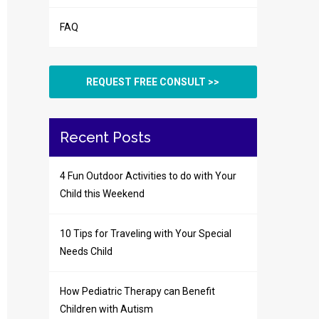
FAQ
REQUEST FREE CONSULT >>
Recent Posts
4 Fun Outdoor Activities to do with Your
Child this Weekend
10 Tips for Traveling with Your Special
Needs Child
How Pediatric Therapy can Benefit
Children with Autism