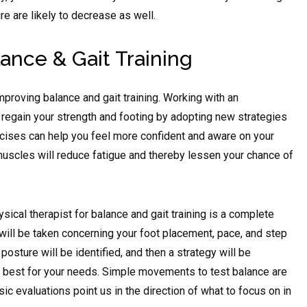
e are likely to decrease as well.
lance & Gait Training
mproving balance and gait training. Working with an
 regain your strength and footing by adopting new strategies
ises can help you feel more confident and aware on your
muscles will reduce fatigue and thereby lessen your chance of
sical therapist for balance and gait training is a complete
 will be taken concerning your foot placement, pace, and step
posture will be identified, and then a strategy will be
 best for your needs. Simple movements to test balance are
c evaluations point us in the direction of what to focus on in