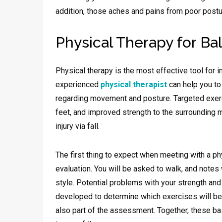
addition, those aches and pains from poor postur
Physical Therapy for Ba
Physical therapy is the most effective tool for i
experienced
physical therapist
can help you to
regarding movement and posture. Targeted exerc
feet, and improved strength to the surrounding 
injury via fall.
The first thing to expect when meeting with a phy
evaluation. You will be asked to walk, and notes
style. Potential problems with your strength and 
developed to determine which exercises will be
also part of the assessment. Together, these basi