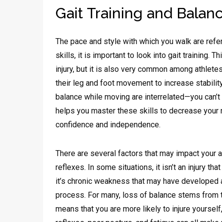
Gait Training and Balan
The pace and style with which you walk are refe
skills, it is important to look into gait training.
injury, but it is also very common among athlete
their leg and foot movement to increase stability
balance while moving are interrelated—you can’t
helps you master these skills to decrease your ri
confidence and independence.
There are several factors that may impact your a
reflexes. In some situations, it isn’t an injury t
it’s chronic weakness that may have developed as
process. For many, loss of balance stems from t
means that you are more likely to injure yoursel