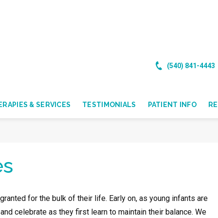
(540) 841-4443
RAPIES & SERVICES
TESTIMONIALS
PATIENT INFO
R
es
anted for the bulk of their life. Early on, as young infants are
nd celebrate as they first learn to maintain their balance. We