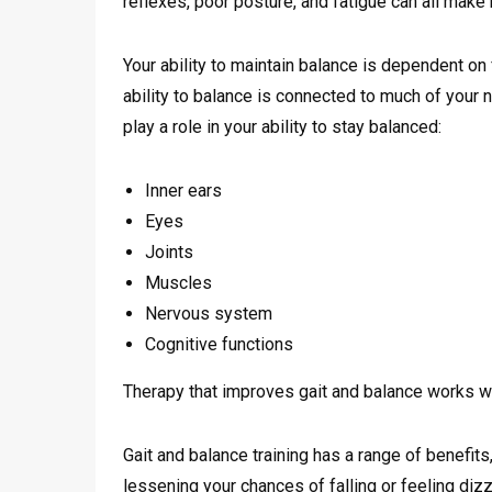
reflexes, poor posture, and fatigue can all make m
Your ability to maintain balance is dependent on 
ability to balance is connected to much of your
play a role in your ability to stay balanced:
Inner ears
Eyes
Joints
Muscles
Nervous system
Cognitive functions
Therapy that improves gait and balance works wi
Gait and balance training has a range of benefits,
lessening your chances of falling or feeling dizzy