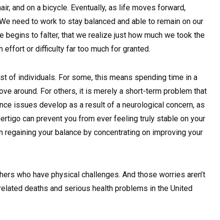
ir, and on a bicycle. Eventually, as life moves forward,
We need to work to stay balanced and able to remain on our
nce begins to falter, that we realize just how much we took the
effort or difficulty far too much for granted.
st of individuals. For some, this means spending time in a
ove around. For others, it is merely a short-term problem that
lance issues develop as a result of a neurological concern, as
ertigo can prevent you from ever feeling truly stable on your
 on regaining your balance by concentrating on improving your
thers who have physical challenges. And those worries aren’t
-related deaths and serious health problems in the United