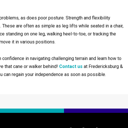
roblems, as does poor posture. Strength and flexibility
hese are often as simple as leg lifts while seated in a chair,
e standing on one leg, walking heel-to-toe, or tracking the
ove it in various positions.
 confidence in navigating challenging terrain and learn how to
ve that cane or walker behind!
Contact us
at Fredericksburg &
ou can regain your independence as soon as possible.