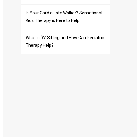
Is Your Child a Late Walker? Sensational
Kidz Therapy is Here to Help!
What is ‘W’ Sitting and How Can Pediatric
Therapy Help?