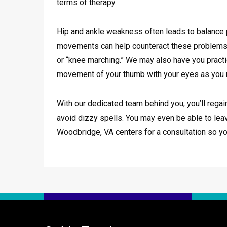
terms of therapy.
Hip and ankle weakness often leads to balance p
movements can help counteract these problems. T
or “knee marching.” We may also have you practic
movement of your thumb with your eyes as you m
With our dedicated team behind you, you’ll regain
avoid dizzy spells. You may even be able to lea
Woodbridge, VA centers for a consultation so y