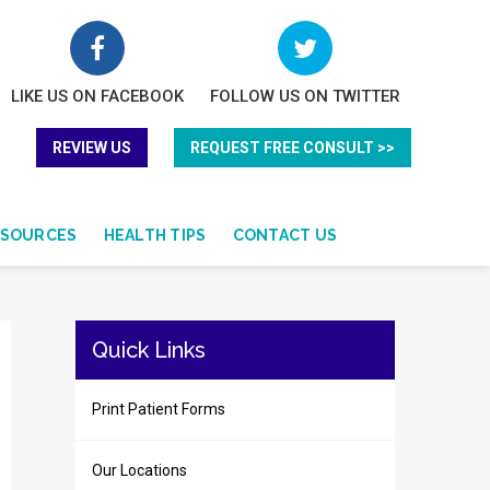
LIKE US ON FACEBOOK
FOLLOW US ON TWITTER
REVIEW US
REQUEST FREE CONSULT >>
ESOURCES
HEALTH TIPS
CONTACT US
Quick Links
Print Patient Forms
Our Locations