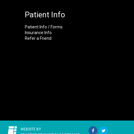
Patient Info
Patient Info / Forms
Insurance Info
Refer a Friend
WEBSITE BY