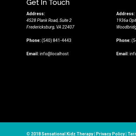
Get In Touch
Address:
Address:
4528 Plank Road, Suite 2
1936a Opit
Fredericksburg,
VA
22407
Woodbridg
Phone:
(540) 841-4443
Phone:
(5
Email:
info@localhost
Email:
inf
© 2018 Sensational Kidz Therapy |
Privacy Policy
|
Ter