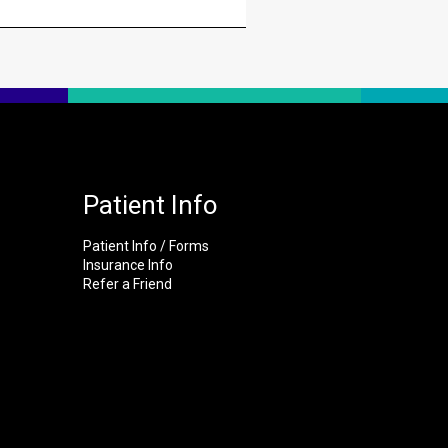
Patient Info
Patient Info / Forms
Insurance Info
Refer a Friend