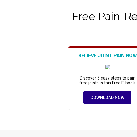
Free Pain-Rel
RELIEVE JOINT PAIN NOW
Discover 5 easy steps to pain
free joints in this Free E-book.
DOWNLOAD NOW