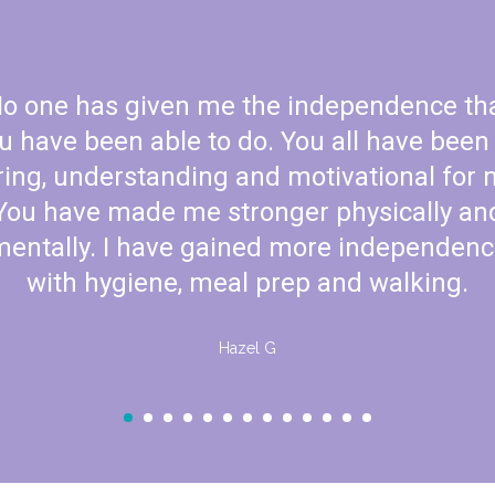
When we came my little on
now they are crawling an
things we learn here we 
com
Mrs. Rod