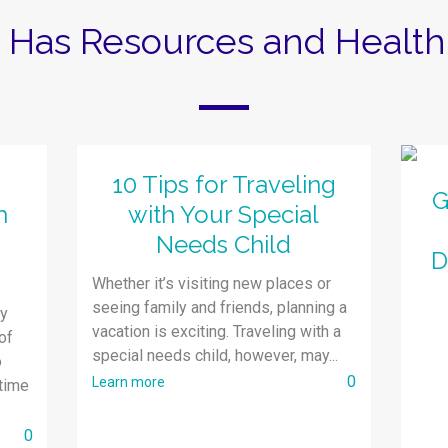
z Has Resources and Health 
10 Tips for Traveling
G
h
with Your Special
Needs Child
D
Whether it’s visiting new places or
seeing family and friends, planning a
py
vacation is exciting. Traveling with a
of
special needs child, however, may...
o
0
Learn more
time
0