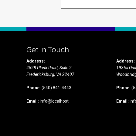
Get In Touch
Address:
Address:
4528 Plank Road, Suite 2
1936a Opit
Fredericksburg,
VA
22407
Woodbridg
Phone:
(540) 841-4443
Phone:
(5
Email:
info@localhost
Email:
inf