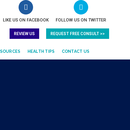
LIKE US ON FACEBOOK
FOLLOW US ON TWITTER
REVIEW US
REQUEST FREE CONSULT >>
ESOURCES
HEALTH TIPS
CONTACT US