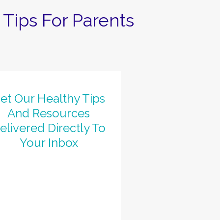
Tips For Parents
et Our Healthy Tips
And Resources
elivered Directly To
Your Inbox