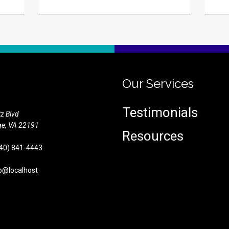
Our Services
Testimonials
z Blvd
e,
VA
22191
Resources
40) 841-4443
o@localhost