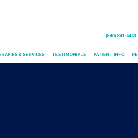
(540) 841-4443
RAPIES & SERVICES
TESTIMONIALS
PATIENT INFO
R