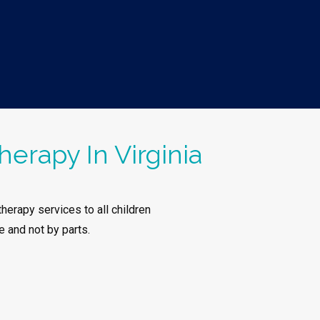
herapy In Virginia
herapy services to all children
e and not by parts.