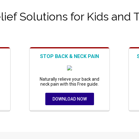
ief Solutions for Kids and 
STOP BACK & NECK PAIN
Naturally relieve your back and
neck pain with this Free guide.
DOWNLOAD NOW