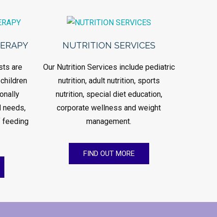
HERAPY
NUTRITION SERVICES
sts are
Our Nutrition Services include pediatric
 children
nutrition, adult nutrition, sports
onally
nutrition, special diet education,
d needs,
corporate wellness and weight
 feeding
management.
FIND OUT MORE