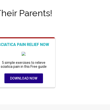
Their Parents!
SCIATICA PAIN RELIEF NOW
5 simple exercises to relieve
sciatica pain in this Free guide
DOWNLOAD NOW