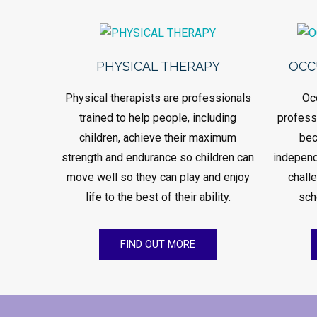
PHYSICAL THERAPY
OCC
Physical therapists are professionals
Oc
trained to help people, including
professi
children, achieve their maximum
bec
strength and endurance so children can
independ
move well so they can play and enjoy
chall
life to the best of their ability.
sch
FIND OUT MORE