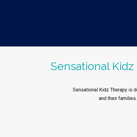
Sensational Kidz 
Sensational Kidz Therapy is de
and their families