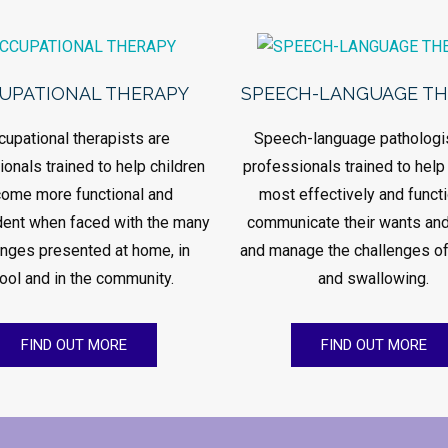
UPATIONAL THERAPY
SPEECH-LANGUAGE T
cupational therapists are
Speech-language pathologi
onals trained to help children
professionals trained to help
ome more functional and
most effectively and functi
ent when faced with the many
communicate their wants an
enges presented at home, in
and manage the challenges of
ool and in the community.
and swallowing.
FIND OUT MORE
FIND OUT MORE