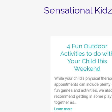
Sensational Kid
4 Fun Outdoor
Activities to do wit
Your Child this
Weekend
While your child’s physical thera
appointments can include plenty 
fun games and activities, we als
recommend getting in some play
together as...
Learn more