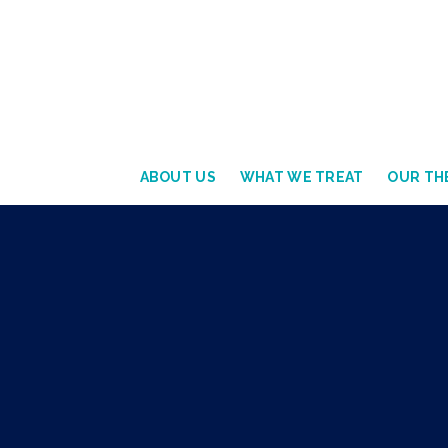
ABOUT US
WHAT WE TREAT
OUR THE