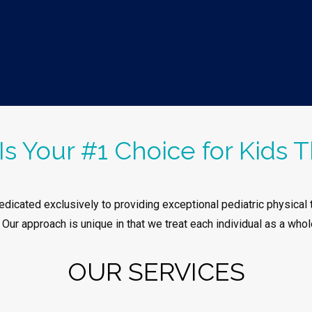
Is Your #1 Choice for Kids T
dicated exclusively to providing exceptional pediatric physical t
. Our approach is unique in that we treat each individual as a whol
OUR SERVICES