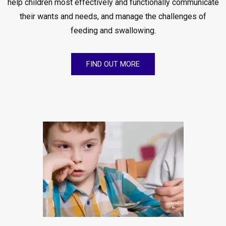
help children most effectively and functionally communicate
their wants and needs, and manage the challenges of
feeding and swallowing.
FIND OUT MORE