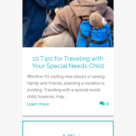
10 Tips for Traveling with
Your Special Needs Child
Whether it’s visiting new places or seeing
family and friends, planning a vacation is
exciting. Traveling with a special needs
child, however, may...
0
Learn more