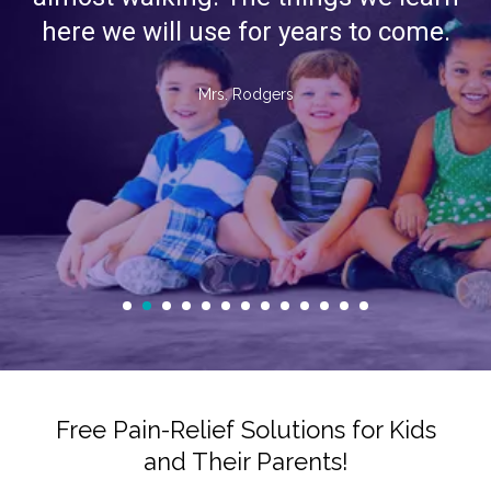
here we will use for years to come.
Mrs. Rodgers
Free Pain-Relief Solutions for Kids
and Their Parents!