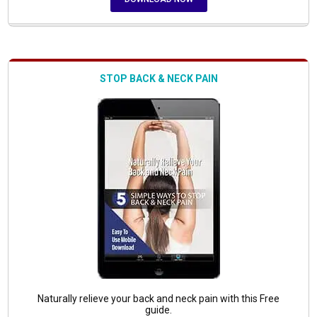
STOP BACK & NECK PAIN
Naturally relieve your back and neck pain with this Free
guide.