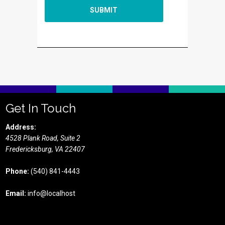
Get In Touch
Address:
4528 Plank Road, Suite 2
Fredericksburg,
VA
22407
Phone:
(540) 841-4443
Email:
info@localhost