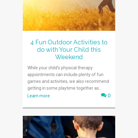
4 Fun Outdoor Activities to
do with Your Child this
Weekend
While your child’s physical therapy
appointments can include plenty of fun
games and activities, we also recommend
getting in some playtime together as...
0
Learn more