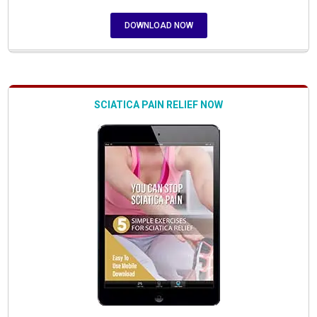
DOWNLOAD NOW
SCIATICA PAIN RELIEF NOW