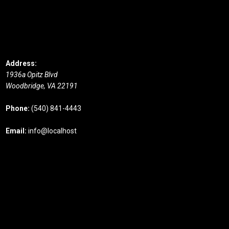
Address:
1936a Opitz Blvd
Woodbridge,
VA
22191
Phone:
(540) 841-4443
Email:
info@localhost