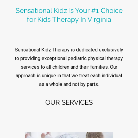
Sensational Kidz Is Your #1 Choice
for Kids Therapy In Virginia
Sensational Kidz Therapy is dedicated exclusively
to providing exceptional pediatric physical therapy
services to all children and their families. Our
approach is unique in that we treat each individual
as a whole and not by parts.
OUR SERVICES