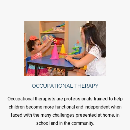
OCCUPATIONAL THERAPY
Occupational therapists are professionals trained to help
children become more functional and independent when
faced with the many challenges presented at home, in
school and in the community.