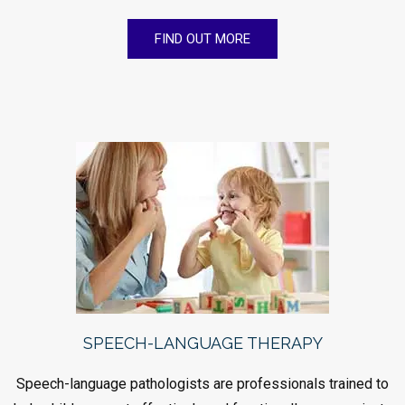
FIND OUT MORE
SPEECH-LANGUAGE THERAPY
Speech-language pathologists are professionals trained to