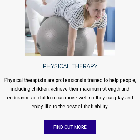
PHYSICAL THERAPY
Physical therapists are professionals trained to help people,
including children, achieve their maximum strength and
endurance so children can move well so they can play and
enjoy life to the best of their ability.
FIND OUT MORE