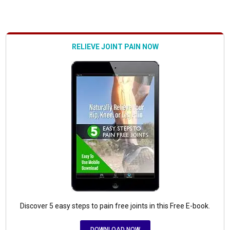
RELIEVE JOINT PAIN NOW
Discover 5 easy steps to pain free joints in this Free E-book.
DOWNLOAD NOW