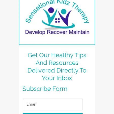
Get Our Healthy Tips
And Resources
Delivered Directly To
Your Inbox
Subscribe Form