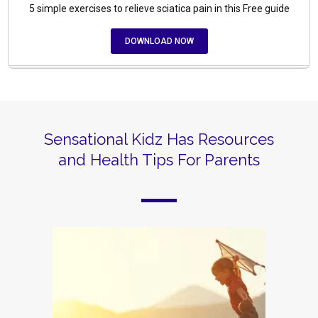
5 simple exercises to relieve sciatica pain in this Free guide
DOWNLOAD NOW
Sensational Kidz Has Resources
and Health Tips For Parents