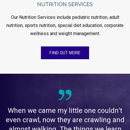
NUTRITION SERVICES
Our Nutrition Services include pediatric nutrition, adult
nutrition, sports nutrition, special diet education, corporate
wellness and weight management.
FIND OUT MORE
When we came my little one couldn’t
even crawl, now they are crawling and
almost walking. The things we learn